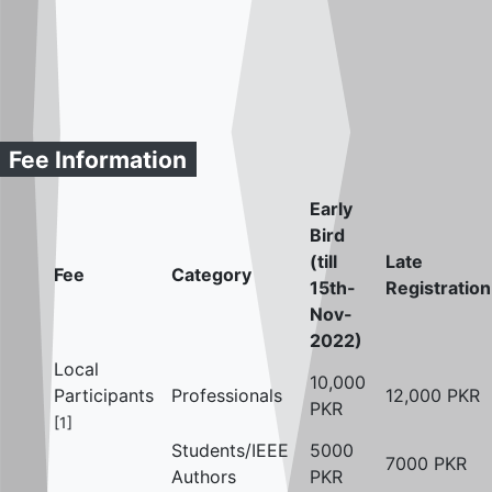
Fee Information
Early
Bird
(till
Late
Fee
Category
15th-
Registration
Nov-
2022)
Local
10,000
Participants
Professionals
12,000 PKR
PKR
[1]
Students/IEEE
5000
7000 PKR
Authors
PKR