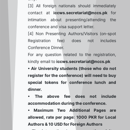
[3] All foreign nationals should immediately
contact at
iccws.secretariat@nccs.pk
for
intimation about presenting/attending the
conference and visa support letter.
[4] Non Presenting Authors/Visitors (on-spot
Registration fee) does not includes
Conference Dinner.
For any question related to the registration,
kindly email to
iccws.secretariat@nccs.pk
• Air University students (those who do not
register for the conference) will need to buy
special tokens for conference lunch and
dinner.
• The above fee does not include
accommodation during the conference.
• Maximum Two Additional Pages are
allowed, rate per page: 1000 PKR for Local
Authors & 10 USD for Foreign Authors