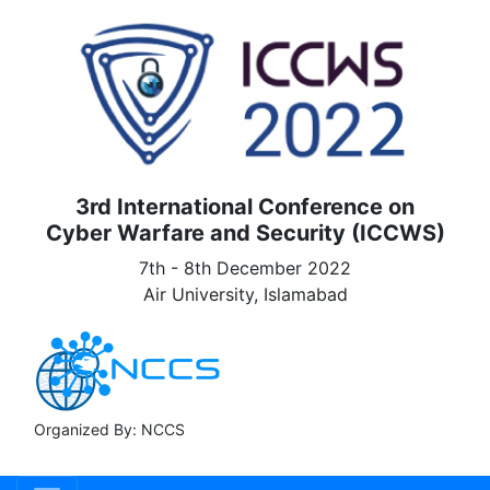
3rd International Conference on
Cyber Warfare and Security (ICCWS)
7th - 8th December 2022
Air University, Islamabad
Organized By: NCCS