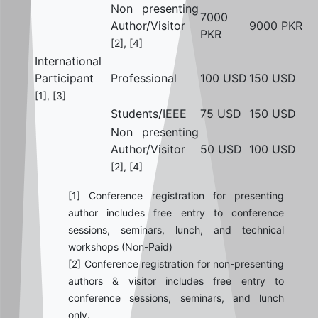
Non presenting
7000
Author/Visitor
9000 PKR
PKR
[2], [4]
International
Participant
Professional
100 USD
150 USD
[1], [3]
Students/IEEE
75 USD
150 USD
Non presenting
Author/Visitor
50 USD
100 USD
[2], [4]
[1] Conference registration for presenting
author includes free entry to conference
sessions, seminars, lunch, and technical
workshops (Non-Paid)
[2] Conference registration for non-presenting
authors & visitor includes free entry to
conference sessions, seminars, and lunch
only.