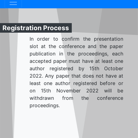
Registration Process
In order to confirm the presentation
slot at the conference and the paper
publication in the proceedings, each
accepted paper must have at least one
author registered by 15th October
2022. Any paper that does not have at
least one author registered before or
on 15th November 2022 will be
withdrawn from the conference
proceedings.