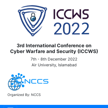
3rd International Conference on
Cyber Warfare and Security (ICCWS)
7th - 8th December 2022
Air University, Islamabad
Organized By: NCCS