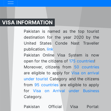
VISA INFORMATION
Pakistan is named as the top tourist
destination for the year 2020 by the
United States Conde Nast Traveller
publication.
link
Pakistan Online Visa System is now
open for the citizens of
175 countries
!
Moreover, citizens from
50 countries
are eligible to apply for
Visa on arrival
under tourist
Category and the citizens
from
95 countries
are eligible to apply
for
Visa on Arrival under Business
Category.
Pakistan Official Visa Portal: