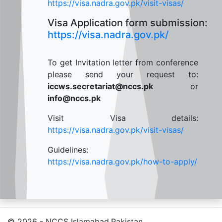
https://visa.nadra.gov.pk/visit-visas/
Visa Application form submission:
https://visa.nadra.gov.pk/
To get Invitation letter from conference
please send your request to:
iccws.secretariat@nccs.pk
or
info@nccs.pk
Visit Visa details:
https://visa.nadra.gov.pk/visit-visas/
Guidelines:
https://visa.nadra.gov.pk/how-to-apply/
© 2026 - NCCS Islamabad,Pakistan.