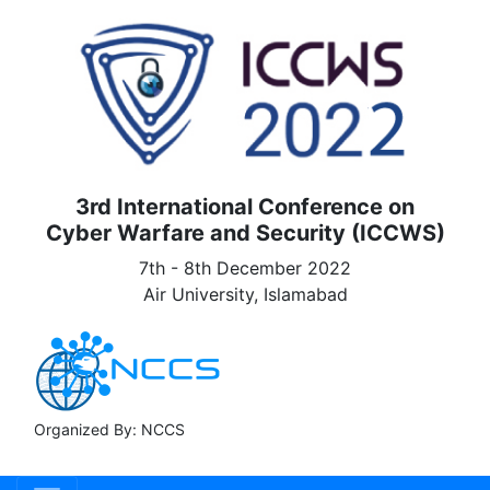
3rd International Conference on
Cyber Warfare and Security (ICCWS)
7th - 8th December 2022
Air University, Islamabad
Organized By: NCCS