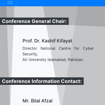
Conference General Chair:
Prof. Dr. Kashif Kifayat
Director National Centre for Cyber
Security,
Air University Islamabad, Pakistan.
Conference Information Contact:
Mr. Bilal Afzal