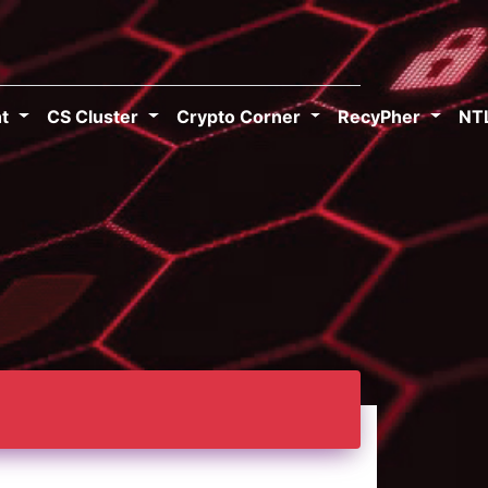
ht
CS Cluster
Crypto Corner
RecyPher
NT