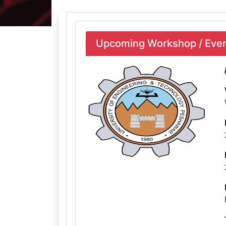
Upcoming Workshop / Event