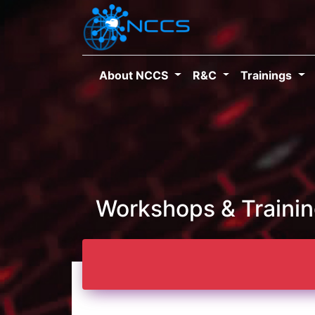
About NCCS
R&C
Trainings
Workshops & Traini