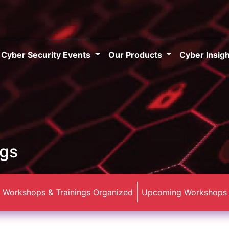
Cyber Security Events
Our Products
Cyber Insig
ngs
Workshops & Trainings Organized
Upcoming Workshops