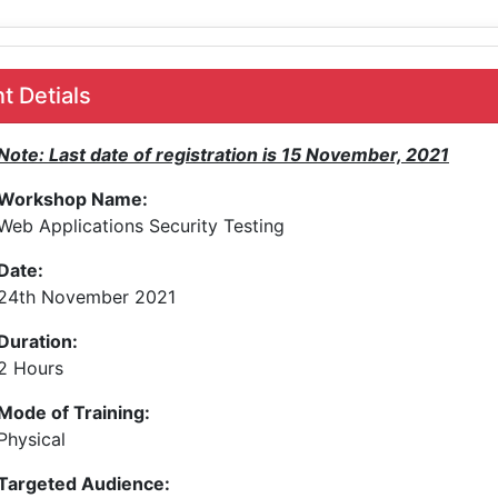
 Detials
Note: Last date of registration is 15 November, 2021
Workshop Name:
Web Applications Security Testing
Date:
24th November 2021
Duration:
2 Hours
Mode of Training:
Physical
Targeted Audience: