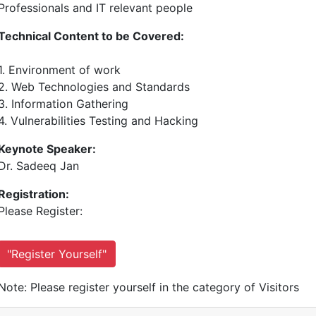
Professionals and IT relevant people
Technical Content to be Covered:
1. Environment of work
2. Web Technologies and Standards
3. Information Gathering
4. Vulnerabilities Testing and Hacking
Keynote Speaker:
Dr. Sadeeq Jan
Registration:
Please Register:
"Register Yourself"
Note: Please register yourself in the category of Visitors