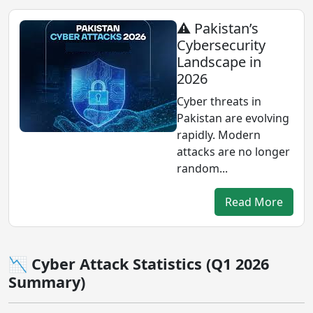
⚠️ Pakistan’s
Cybersecurity
Landscape in
2026
Cyber threats in
Pakistan are evolving
rapidly. Modern
attacks are no longer
random...
Read More
📉 Cyber Attack Statistics (Q1 2026
Summary)