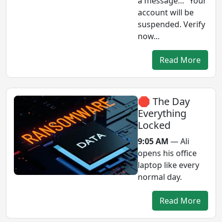
a message… “Your
account will be
suspended. Verify
now...
Read More
🛑 The Day
Everything
Locked
9:05 AM
— Ali
opens his office
laptop like every
normal day.
Read More