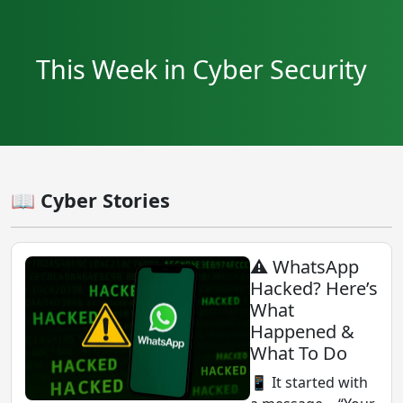
This Week in Cyber Security
📖 Cyber Stories
⚠️ WhatsApp
Hacked? Here’s
What
Happened &
What To Do
📱 It started with