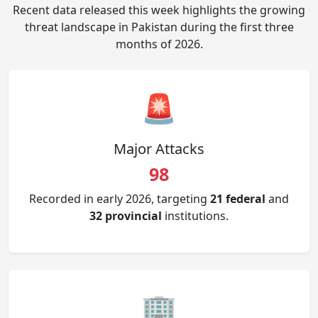
Recent data released this week highlights the growing
threat landscape in Pakistan during the first three
months of 2026.
🚨
Major Attacks
98
Recorded in early 2026, targeting
21 federal
and
32 provincial
institutions.
🏢