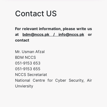
Contact US
For relevant information, please write us
at
bdm@nccs.pk / info@nccs.pk
or
contact
Mr. Usman Afzal
BDM NCCS
051-9153 653
051-9153 655
NCCS Secretariat
National Centre for Cyber Security, Air
Unviersity