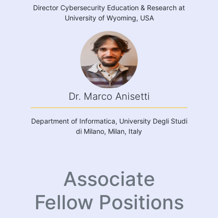
Director Cybersecurity Education & Research at
University of Wyoming, USA
Dr. Marco Anisetti
Department of Informatica, University Degli Studi
di Milano, Milan, Italy
Associate
Fellow Positions