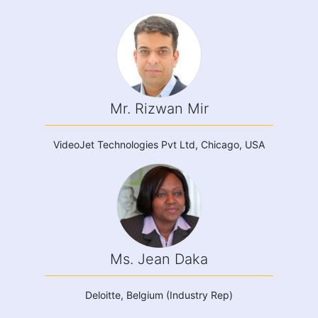
Mr. Rizwan Mir
VideoJet Technologies Pvt Ltd, Chicago, USA
Ms. Jean Daka
Deloitte, Belgium (Industry Rep)