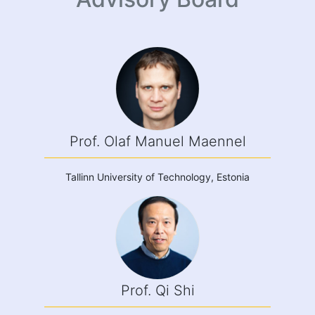
Prof. Olaf Manuel Maennel
Tallinn University of Technology, Estonia
Prof. Qi Shi