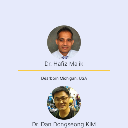
Dr. Hafiz Malik
Dearborn Michigan, USA
Dr. Dan Dongseong KIM