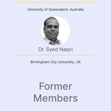
University of Queensland, Australia
Dr. Syed Naqvi
Birmingham City University, UK
Former
Members