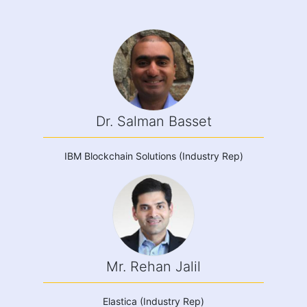
Dr. Salman Basset
IBM Blockchain Solutions (Industry Rep)
Mr. Rehan Jalil
Elastica (Industry Rep)