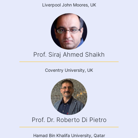
Liverpool John Moores, UK
Prof. Siraj Ahmed Shaikh
Coventry University, UK
Prof. Dr. Roberto Di Pietro
Hamad Bin Khalifa University, Qatar