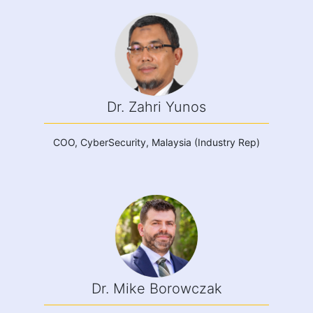
Dr. Zahri Yunos
COO, CyberSecurity, Malaysia (Industry Rep)
Dr. Mike Borowczak