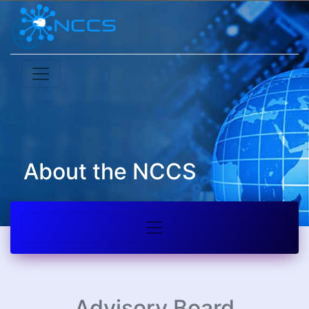
About the NCCS
Advisory Board