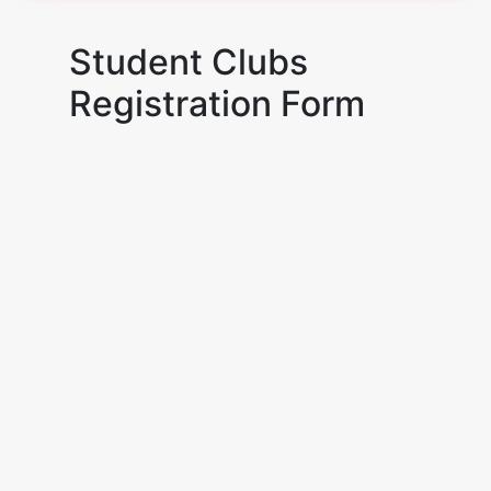
Student Clubs
Registration Form