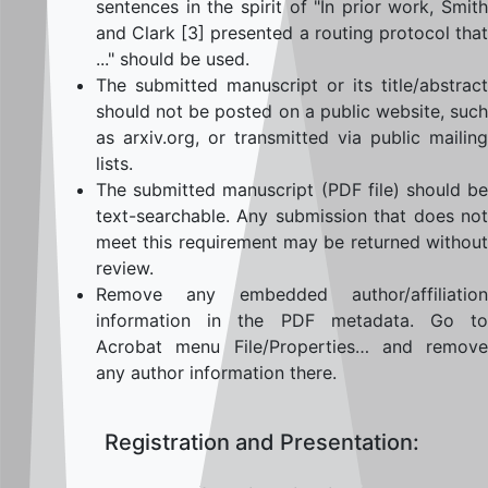
sentences in the spirit of "In prior work, Smith
and Clark [3] presented a routing protocol that
..." should be used.
The submitted manuscript or its title/abstract
should not be posted on a public website, such
as arxiv.org, or transmitted via public mailing
lists.
The submitted manuscript (PDF file) should be
text-searchable. Any submission that does not
meet this requirement may be returned without
review.
Remove any embedded author/affiliation
information in the PDF metadata. Go to
Acrobat menu File/Properties… and remove
any author information there.
Registration and Presentation: