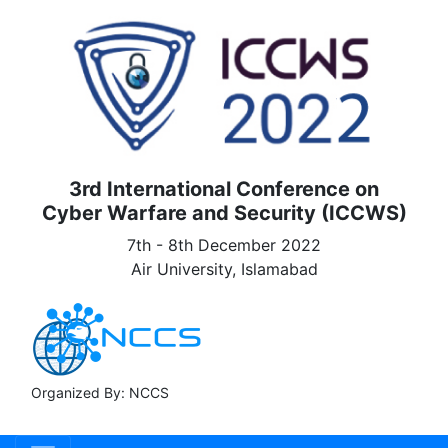
3rd International Conference on
Cyber Warfare and Security (ICCWS)
7th - 8th December 2022
Air University, Islamabad
Organized By: NCCS