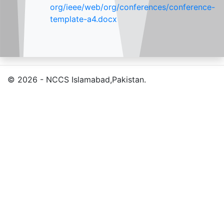
org/ieee/web/org/conferences/conference-
template-a4.docx
© 2026 - NCCS Islamabad,Pakistan.