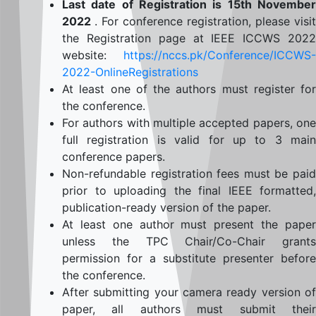
Last date of Registration is 15th November
2022
. For conference registration, please visit
the Registration page at IEEE ICCWS 2022
website:
https://nccs.pk/Conference/ICCWS-
2022-OnlineRegistrations
At least one of the authors must register for
the conference.
For authors with multiple accepted papers, one
full registration is valid for up to 3 main
conference papers.
Non-refundable registration fees must be paid
prior to uploading the final IEEE formatted,
publication-ready version of the paper.
At least one author must present the paper
unless the TPC Chair/Co-Chair grants
permission for a substitute presenter before
the conference.
After submitting your camera ready version of
paper, all authors must submit their