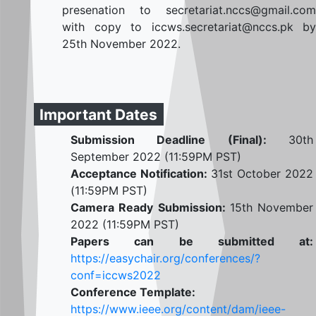
presenation to secretariat.nccs@gmail.com
with copy to iccws.secretariat@nccs.pk by
25th November 2022.
Important Dates
Submission Deadline (Final):
30th
September 2022 (11:59PM PST)
Acceptance Notification:
31st October 2022
(11:59PM PST)
Camera Ready Submission:
15th November
2022 (11:59PM PST)
Papers can be submitted at:
https://easychair.org/conferences/?
conf=iccws2022
Conference Template:
https://www.ieee.org/content/dam/ieee-