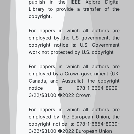
publish in the IEEE Xplore Digital
Library to provide a transfer of the
copyright.
For papers in which all authors are
employed by the US government, the
copyright notice is: U.S. Government
work not protected by U.S. copyright
For papers in which all authors are
employed by a Crown government (UK,
Canada, and Australia), the copyright
notice is: 978-1-6654-8939-
3/22/$31.00 ©2022 Crown
For papers in which all authors are
employed by the European Union, the
copyright notice is: 978-1-6654-8939-
3/22/$31.00 ©2022 European Union