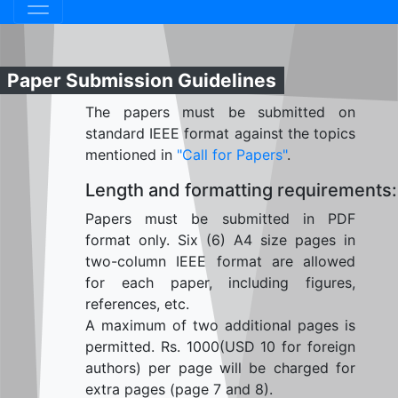
Paper Submission Guidelines
The papers must be submitted on
standard IEEE format against the topics
mentioned in
"Call for Papers"
.
Length and formatting requirements:
Papers must be submitted in PDF
format only. Six (6) A4 size pages in
two-column IEEE format are allowed
for each paper, including figures,
references, etc.
A maximum of two additional pages is
permitted. Rs. 1000(USD 10 for foreign
authors) per page will be charged for
extra pages (page 7 and 8).