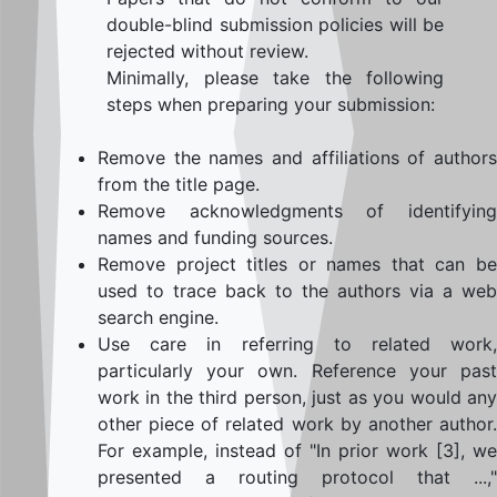
double-blind submission policies will be
rejected without review.
Minimally, please take the following
steps when preparing your submission:
Remove the names and affiliations of authors
from the title page.
Remove acknowledgments of identifying
names and funding sources.
Remove project titles or names that can be
used to trace back to the authors via a web
search engine.
Use care in referring to related work,
particularly your own. Reference your past
work in the third person, just as you would any
other piece of related work by another author.
For example, instead of "In prior work [3], we
presented a routing protocol that ...,"