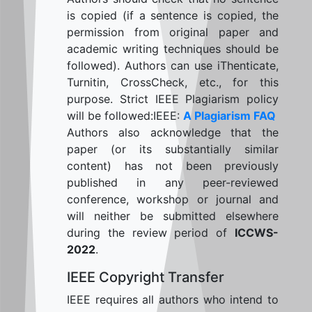
is copied (if a sentence is copied, the
permission from original paper and
academic writing techniques should be
followed). Authors can use iThenticate,
Turnitin, CrossCheck, etc., for this
purpose. Strict IEEE Plagiarism policy
will be followed:IEEE:
A Plagiarism FAQ
Authors also acknowledge that the
paper (or its substantially similar
content) has not been previously
published in any peer-reviewed
conference, workshop or journal and
will neither be submitted elsewhere
during the review period of
ICCWS-
2022
.
IEEE Copyright Transfer
IEEE requires all authors who intend to