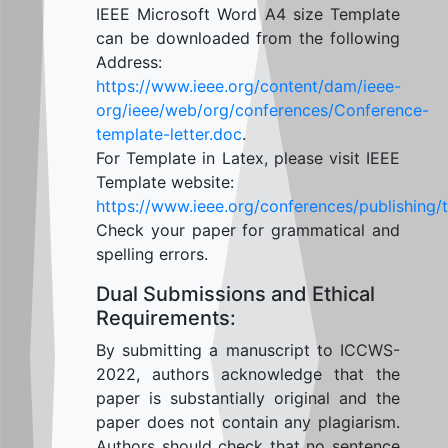
IEEE Microsoft Word A4 size Template
can be downloaded from the following
Address:
https://www.ieee.org/content/dam/ieee-
org/ieee/web/org/conferences/Conference-
template-letter.doc
.
For Template in Latex, please visit IEEE
Template website:
https://www.ieee.org/conferences/publishing/
Check your paper for grammatical and
spelling errors.
Dual Submissions and Ethical
Requirements:
By submitting a manuscript to ICCWS-
2022, authors acknowledge that the
paper is substantially original and the
paper does not contain any plagiarism.
Authors should check that no sentence