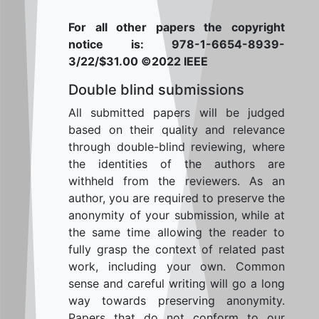
For all other papers the copyright
notice is: 978-1-6654-8939-
3/22/$31.00 ©2022 IEEE
Double blind submissions
All submitted papers will be judged
based on their quality and relevance
through double-blind reviewing, where
the identities of the authors are
withheld from the reviewers. As an
author, you are required to preserve the
anonymity of your submission, while at
the same time allowing the reader to
fully grasp the context of related past
work, including your own. Common
sense and careful writing will go a long
way towards preserving anonymity.
Papers that do not conform to our