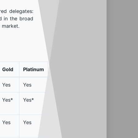
red delegates:
d in the broad
y market.
Gold
Platinum
Yes
Yes
Yes*
Yes*
Yes
Yes