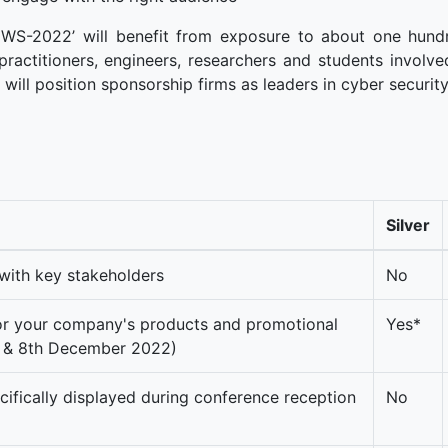
CWS-2022’ will benefit from exposure to about one hund
practitioners, engineers, researchers and students involve
t will position sponsorship firms as leaders in cyber securit
Silver
with key stakeholders
No
for your company's products and promotional
Yes*
th & 8th December 2022)
fically displayed during conference reception
No