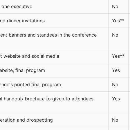
o one executive
No
nd dinner invitations
Yes**
nt banners and standees in the conference
No
t website and social media
Yes**
ebsite, final program
Yes
rence's printed final program
No
 handout/ brochure to given to attendees
Yes
neration and prospecting
No