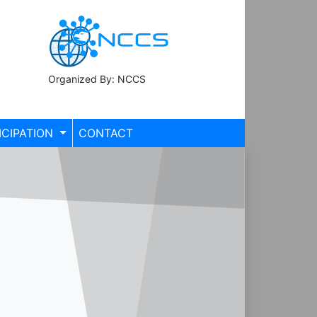
Organized By: NCCS
ICIPATION
CONTACT