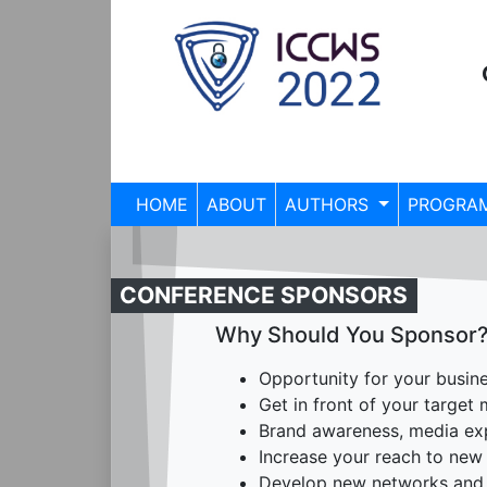
HOME
ABOUT
AUTHORS
PROGRA
CONFERENCE SPONSORS
Why Should You Sponsor
Opportunity for your busines
Get in front of your target
Brand awareness, media expo
Increase your reach to new 
Develop new networks and 