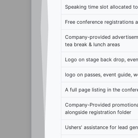
Speaking time slot allocated t
Free conference registrations a
Company-provided advertiseme
tea break & lunch areas
Logo on stage back drop, even
logo on passes, event guide, w
A full page listing in the confe
Company-Provided promotional
alongside registration folder
Ushers' assistance for lead ge