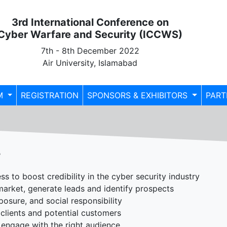
3rd International Conference on
Cyber Warfare and Security (ICCWS)
7th - 8th December 2022
Air University, Islamabad
M
REGISTRATION
SPONSORS & EXHIBITORS
PART
?
s to boost credibility in the cyber security industry
 market, generate leads and identify prospects
sure, and social responsibility
clients and potential customers
engage with the right audience