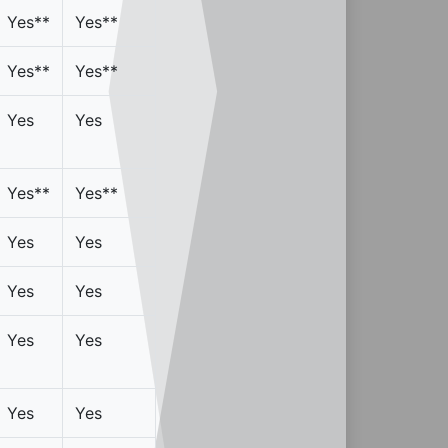
Yes**
Yes**
Yes**
Yes**
Yes
Yes
Yes**
Yes**
Yes
Yes
Yes
Yes
Yes
Yes
Yes
Yes