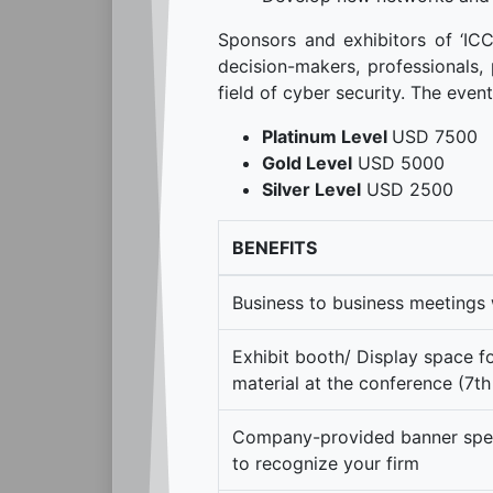
Sponsors and exhibitors of ‘IC
decision-makers, professionals, 
field of cyber security. The even
Platinum Level
USD 7500
Gold Level
USD 5000
Silver Level
USD 2500
BENEFITS
Business to business meetings 
Exhibit booth/ Display space 
material at the conference (7
Company-provided banner speci
to recognize your firm