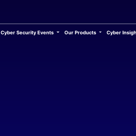
Cyber Security Events
Our Products
Cyber Insig