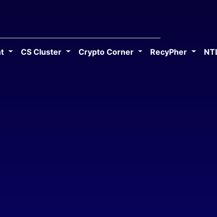
ht
CS Cluster
Crypto Corner
RecyPher
NT