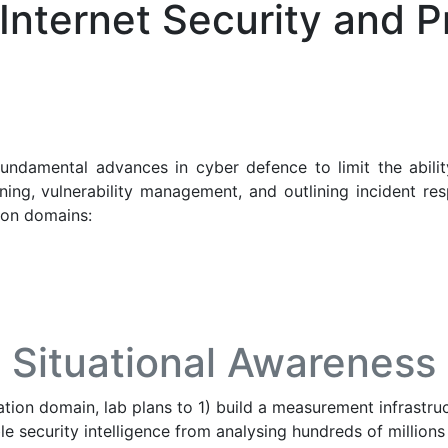
Internet Security and P
fundamental advances in cyber defence to limit the abili
ing, vulnerability management, and outlining incident res
tion domains:
Situational Awareness
ation domain, lab plans to 1) build a measurement infrastru
ble security intelligence from analysing hundreds of million