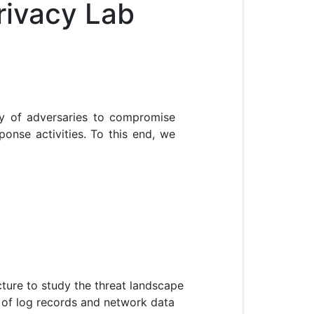
rivacy Lab
ty of adversaries to compromise
ponse activities. To this end, we
cture to study the threat landscape
s of log records and network data