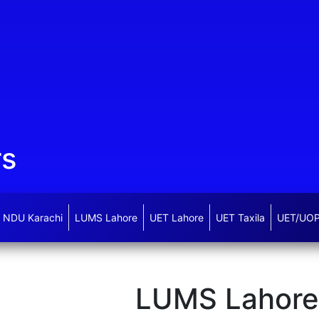
rs
NDU Karachi
LUMS Lahore
UET Lahore
UET Taxila
UET/UOP
LUMS Lahore