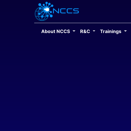
About NCCS
R&C
Trainings