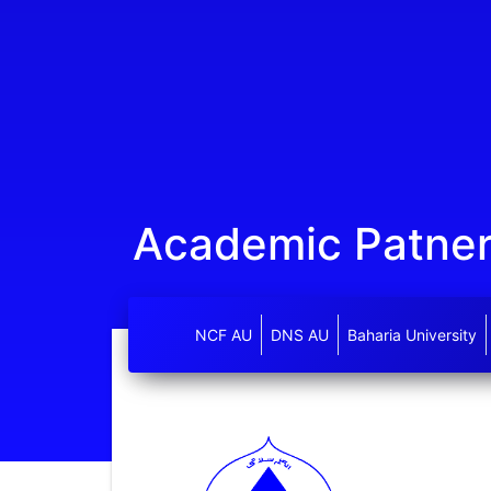
Academic Patne
NCF AU
DNS AU
Baharia University