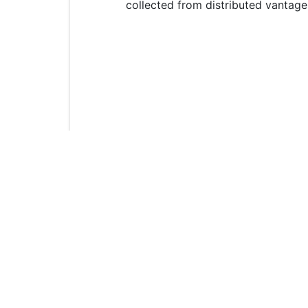
collected from distributed vantage
In this part, lab will develop an a
deployment, 2) specifications of the
peripheral devices and networks, 
In the infrastructure security appl