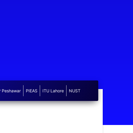
 Peshawar
PIEAS
ITU Lahore
NUST