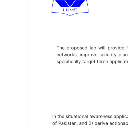
The proposed lab will provide 
networks, improve security plann
specifically target three applica
In the situational awareness applic
of Pakistan, and 2) derive actiona