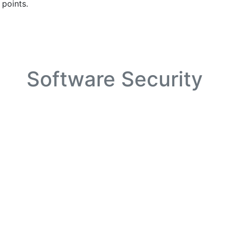
 points.
Software Security
utomated toolchain for application debloating using 1) applic
 required functionality, and 3) application’s needs from libr
and even the operating system kernel.
Infrastructure Security
ication domain, our lab will build outside-the-VM defences i